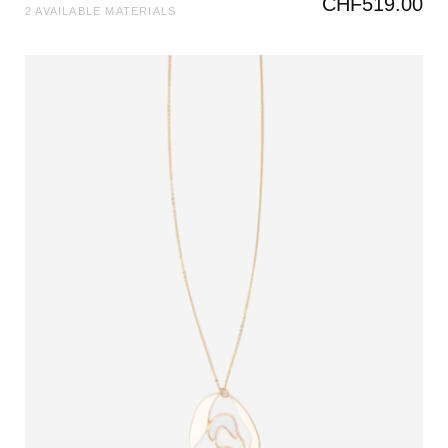
CHF
519.00
2 AVAILABLE MATERIALS