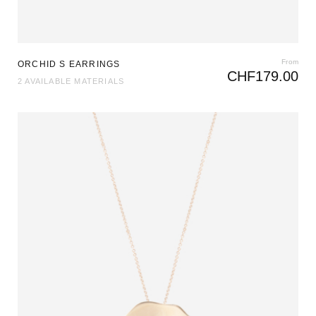
From
ORCHID S EARRINGS
CHF
179.00
2 AVAILABLE MATERIALS