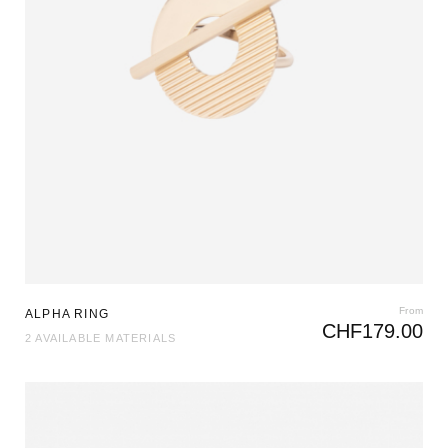
From
ALPHA RING
CHF
179.00
2 AVAILABLE MATERIALS