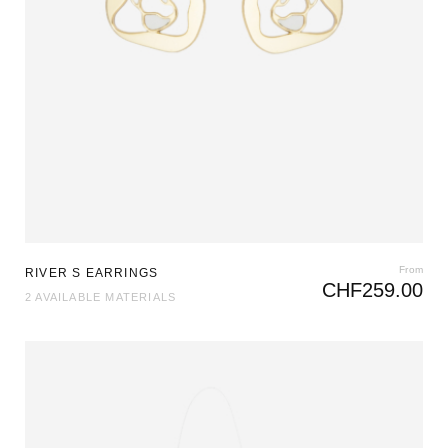
From
RIVER S EARRINGS
CHF
259.00
2 AVAILABLE MATERIALS