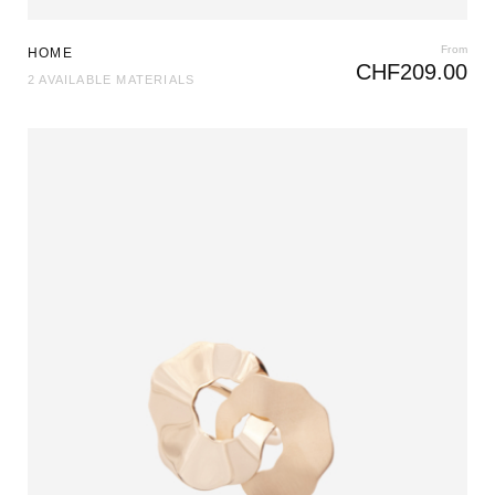
From
HOME
CHF
209.00
2 AVAILABLE MATERIALS