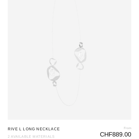
From
RIVE L LONG NECKLACE
CHF
889.00
2 AVAILABLE MATERIALS