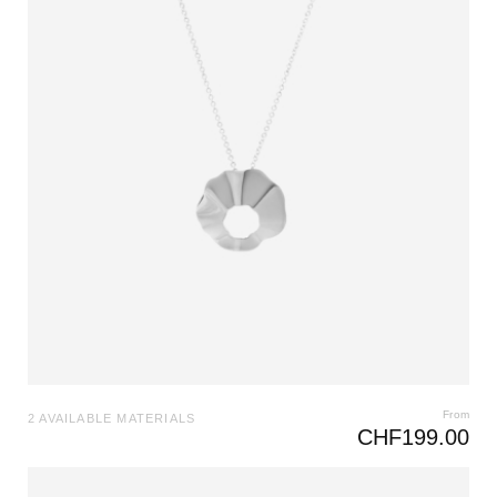
From
2 AVAILABLE MATERIALS
CHF
199.00