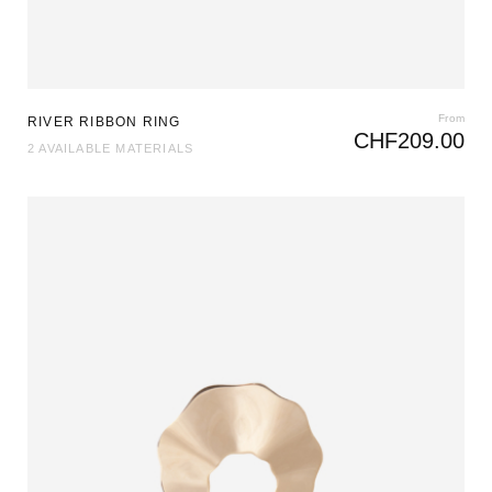
From
RIVER RIBBON RING
CHF
209.00
2 AVAILABLE MATERIALS