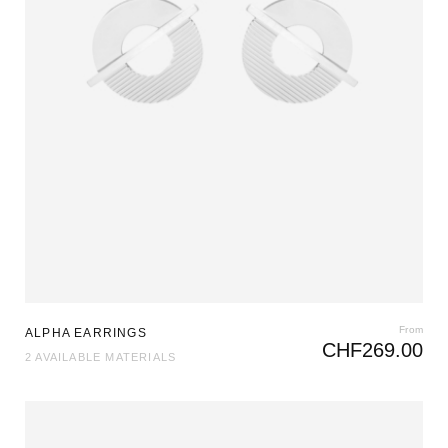
From
ALPHA EARRINGS
CHF
269.00
2 AVAILABLE MATERIALS