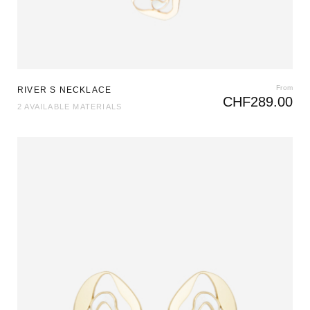
From
RIVER S NECKLACE
CHF
289.00
2 AVAILABLE MATERIALS