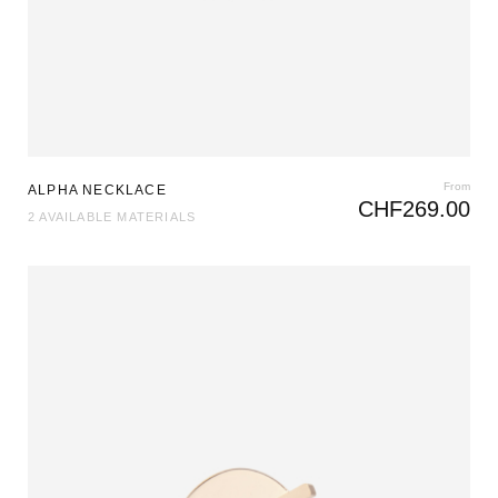
From
ALPHA NECKLACE
CHF
269.00
2 AVAILABLE MATERIALS