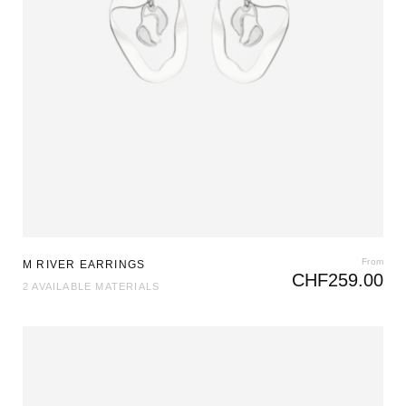
From
M RIVER EARRINGS
CHF
259.00
2 AVAILABLE MATERIALS