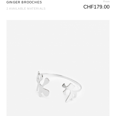
From
GINGER BROOCHES
CHF
179.00
2 AVAILABLE MATERIALS