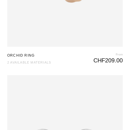
From
ORCHID RING
CHF
209.00
2 AVAILABLE MATERIALS