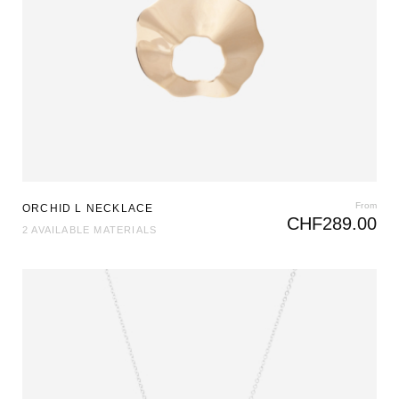
From
ORCHID L NECKLACE
CHF
289.00
2 AVAILABLE MATERIALS