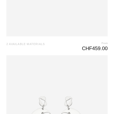
From
2 AVAILABLE MATERIALS
CHF
459.00