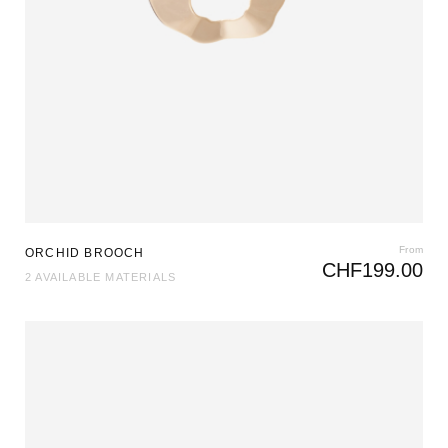
From
ORCHID BROOCH
CHF
199.00
2 AVAILABLE MATERIALS