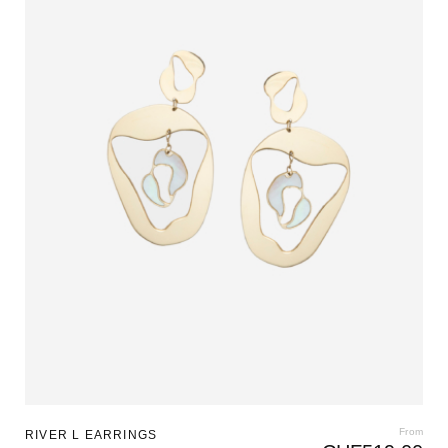
From
RIVER L EARRINGS