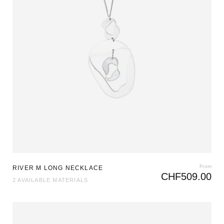
From
RIVER M LONG NECKLACE
CHF
509.00
2 AVAILABLE MATERIALS