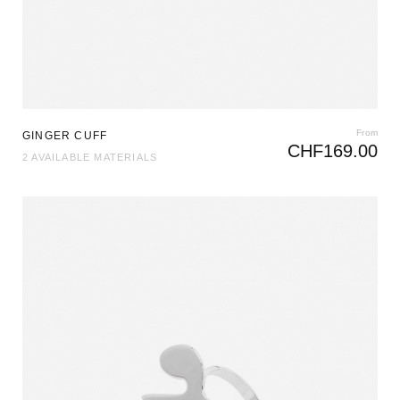
From
GINGER CUFF
CHF
169.00
2 AVAILABLE MATERIALS