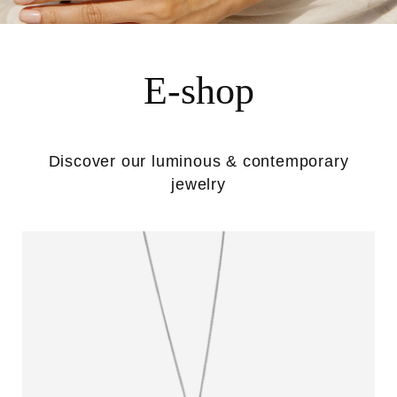
E-shop
Discover our luminous & contemporary
jewelry