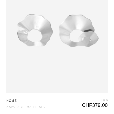
From
HOME
CHF
379.00
2 AVAILABLE MATERIALS