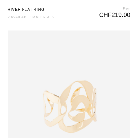
From
RIVER FLAT RING
CHF
219.00
2 AVAILABLE MATERIALS