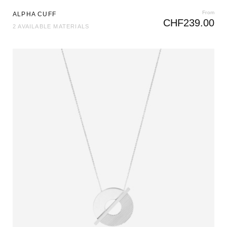
From
ALPHA CUFF
CHF
239.00
2 AVAILABLE MATERIALS