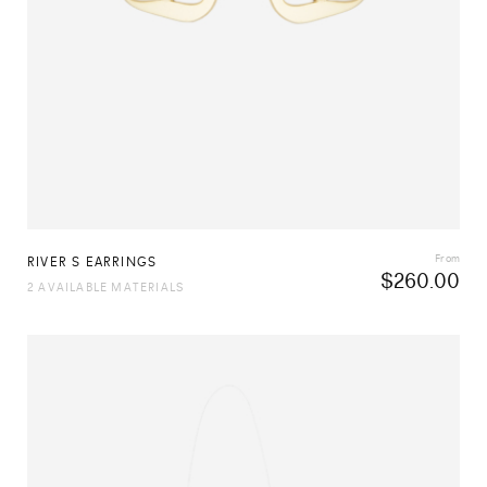
From
RIVER S EARRINGS
$
260.00
2 AVAILABLE MATERIALS