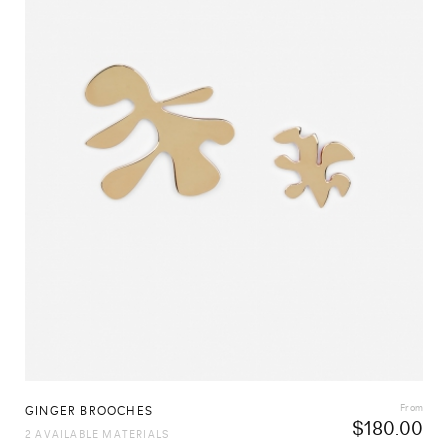
From
GINGER BROOCHES
$
180.00
2 AVAILABLE MATERIALS