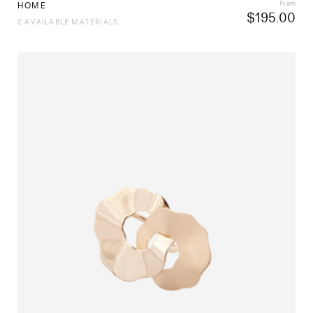
From
HOME
$
195.00
2 AVAILABLE MATERIALS