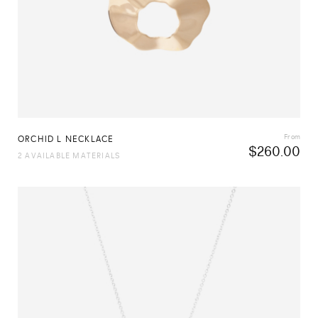
From
ORCHID L NECKLACE
$
260.00
2 AVAILABLE MATERIALS