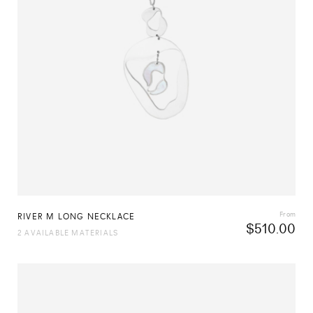
From
RIVER M LONG NECKLACE
$
510.00
2 AVAILABLE MATERIALS