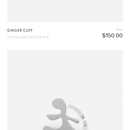
From
GINGER CUFF
$
150.00
2 AVAILABLE MATERIALS