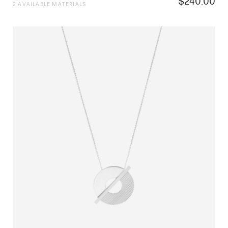
$
240.00
2 AVAILABLE MATERIALS