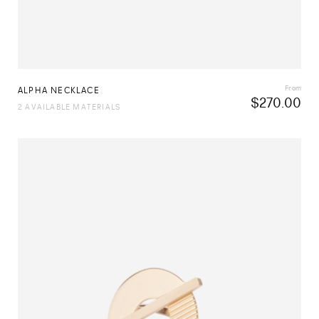
From
ALPHA NECKLACE
$
270.00
2 AVAILABLE MATERIALS