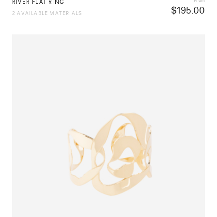
From
RIVER FLAT RING
$
195.00
2 AVAILABLE MATERIALS