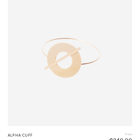
From
ALPHA CUFF