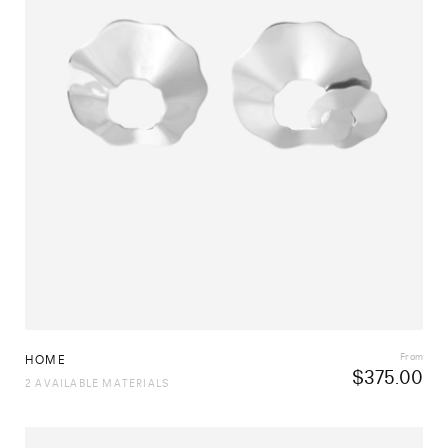
From
HOME
$
375.00
2 AVAILABLE MATERIALS