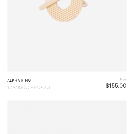
From
ALPHA RING
$
155.00
2 AVAILABLE MATERIALS