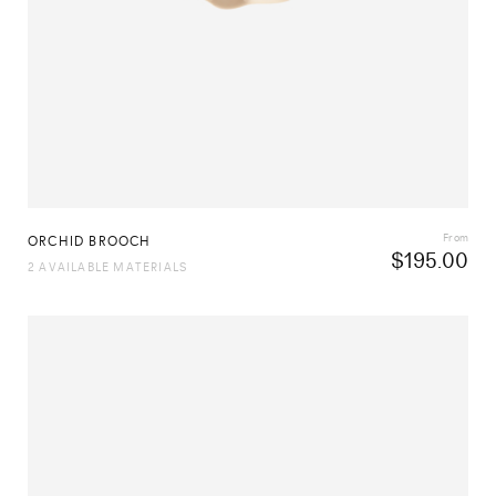
From
ORCHID BROOCH
$
195.00
2 AVAILABLE MATERIALS