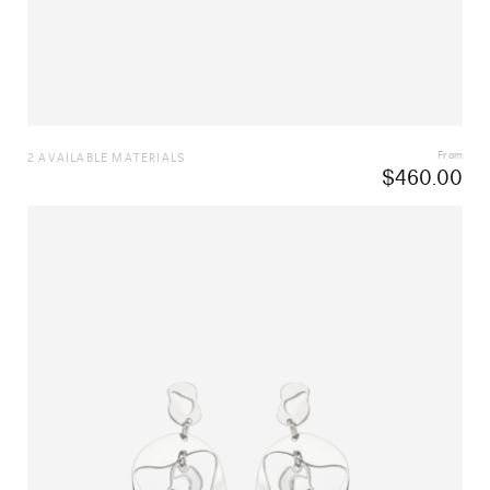
From
2 AVAILABLE MATERIALS
$
460.00