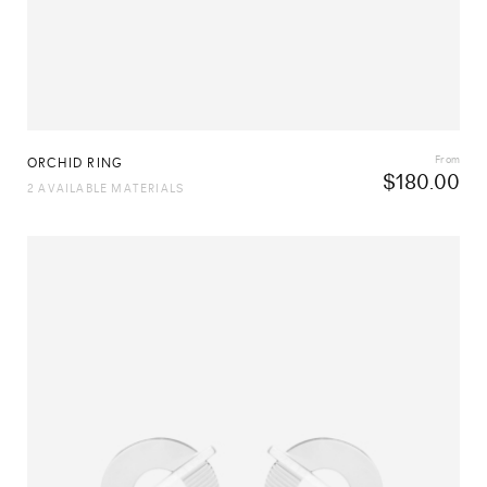
From
ORCHID RING
$
180.00
2 AVAILABLE MATERIALS