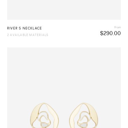
From
RIVER S NECKLACE
$
290.00
2 AVAILABLE MATERIALS