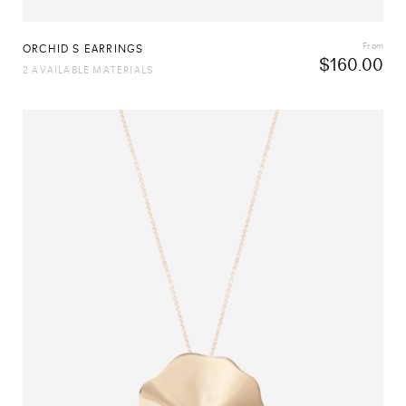
From
ORCHID S EARRINGS
$
160.00
2 AVAILABLE MATERIALS