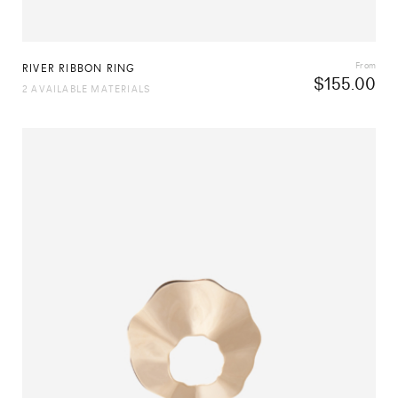
From
RIVER RIBBON RING
$
155.00
2 AVAILABLE MATERIALS