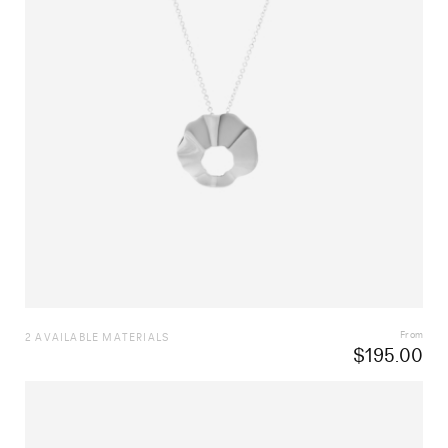
From
2 AVAILABLE MATERIALS
$
195.00