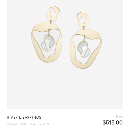
From
RIVER L EARRINGS
$
515.00
2 AVAILABLE MATERIALS