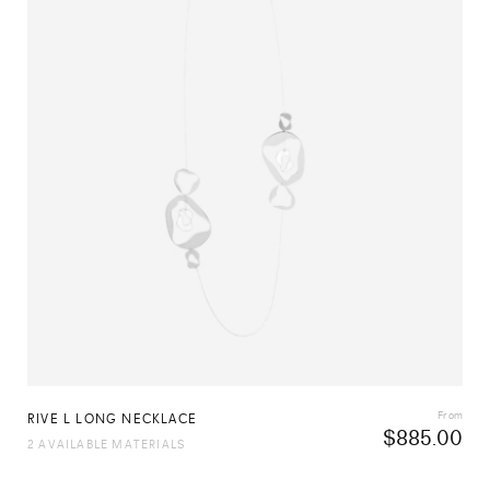
From
RIVE L LONG NECKLACE
$
885.00
2 AVAILABLE MATERIALS