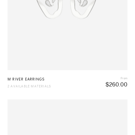
From
M RIVER EARRINGS
$
260.00
2 AVAILABLE MATERIALS