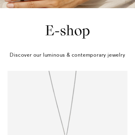
E-shop
Discover our luminous & contemporary jewelry