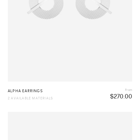
From
ALPHA EARRINGS
$
270.00
2 AVAILABLE MATERIALS