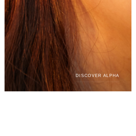
DISCOVER ALPHA