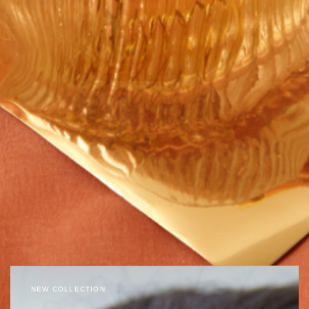
NEW COLLECTION