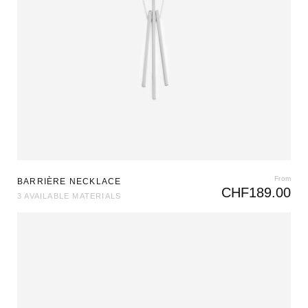
From
BARRIÈRE NECKLACE
CHF
189.00
3 AVAILABLE MATERIALS