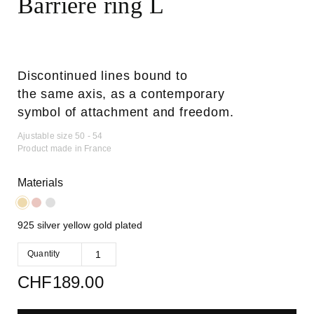
Barrière ring L
Discontinued lines bound to
the same axis, as a contemporary
symbol of attachment and freedom.
Ajustable size 50 - 54
Product made in France
Materials
925 silver yellow gold plated
Quantity
CHF
189.00