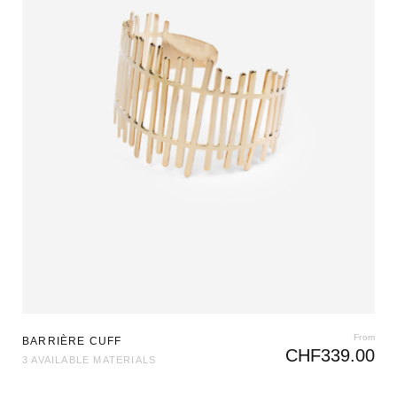
From
BARRIÈRE CUFF
CHF
339.00
3 AVAILABLE MATERIALS