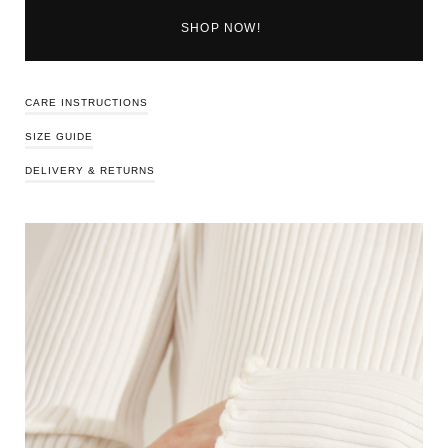
SHOP NOW!
CARE INSTRUCTIONS
SIZE GUIDE
DELIVERY & RETURNS