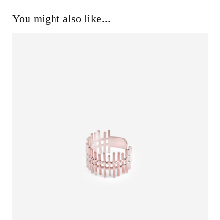
You might also like...