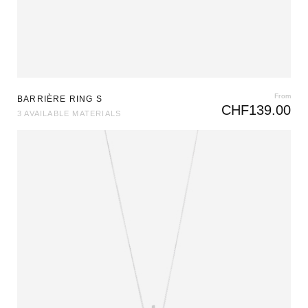
From
BARRIÈRE RING S
CHF
139.00
3 AVAILABLE MATERIALS