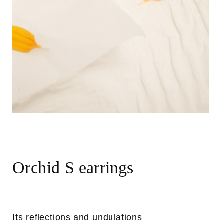
Orchid S earrings
Its reflections and undulations