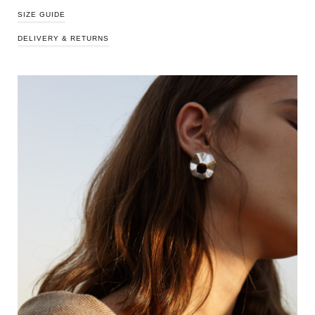
SIZE GUIDE
DELIVERY & RETURNS