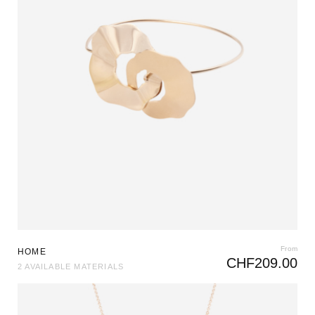
From
HOME
CHF
209.00
2 AVAILABLE MATERIALS