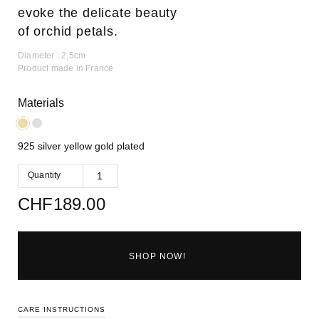
evoke the delicate beauty
of orchid petals.
Diameter : 2,5cm
Product made in France
Materials
925 silver yellow gold plated
Quantity
CHF
189.00
SHOP NOW!
CARE INSTRUCTIONS