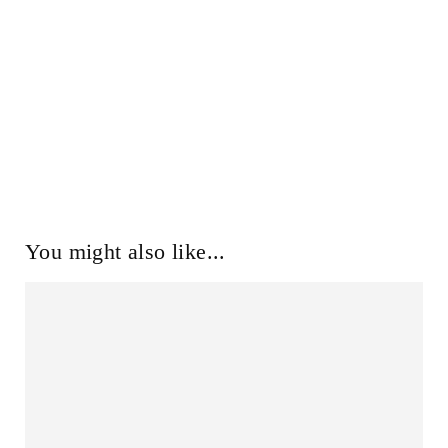
You might also like...