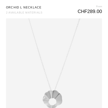
From
ORCHID L NECKLACE
CHF
289.00
2 AVAILABLE MATERIALS