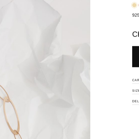
925
C
CAR
SIZ
DEL