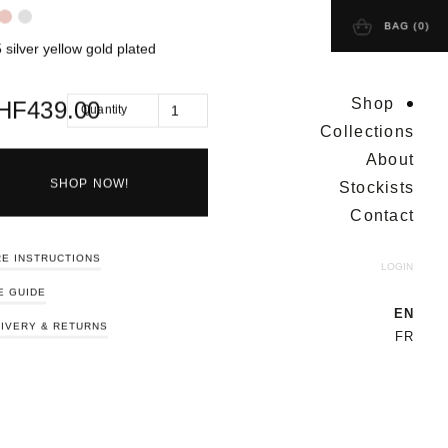
BAG (
0
)
 silver yellow gold plated
Shop
HF
439.00
Quantity
Collections
About
Stockists
SHOP NOW!
Contact
E INSTRUCTIONS
LOGIN
E GUIDE
EN
IVERY & RETURNS
FR