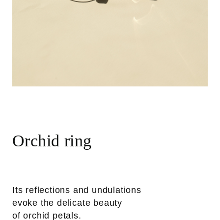
Orchid ring
Its reflections and undulations
evoke the delicate beauty
of orchid petals.