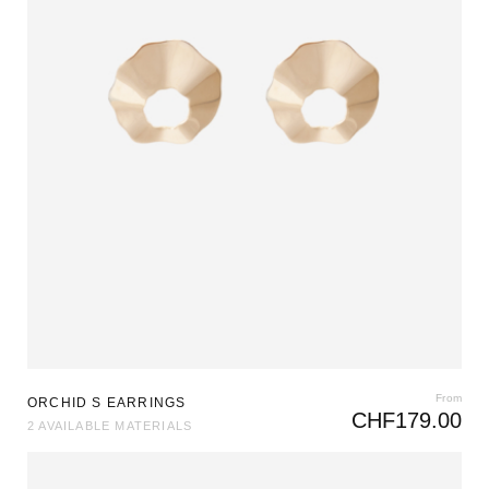
From
ORCHID S EARRINGS
CHF
179.00
2 AVAILABLE MATERIALS