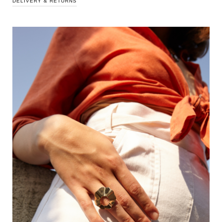
DELIVERY & RETURNS