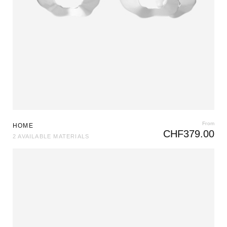
From
HOME
CHF
379.00
2 AVAILABLE MATERIALS