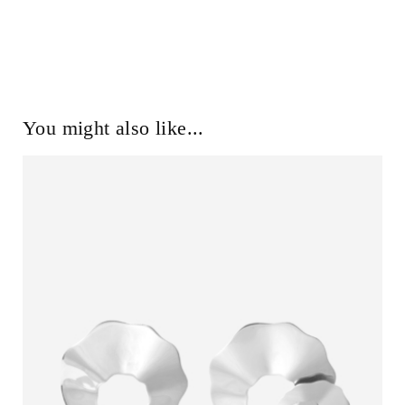
You might also like...