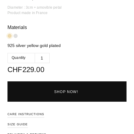
Diameter : 3cm + amovible petal
Product made in France
Materials
925 silver yellow gold plated
Quantity
CHF
229.00
SHOP NOW!
CARE INSTRUCTIONS
SIZE GUIDE