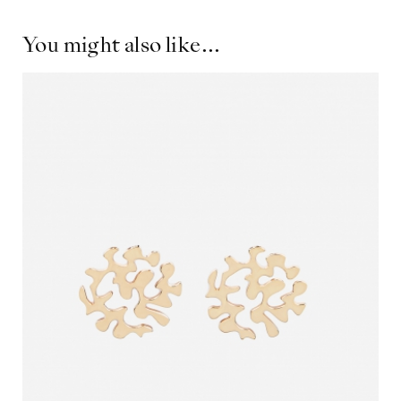
You might also like...