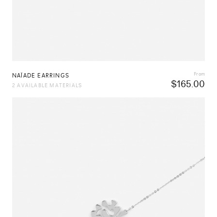
From
NAÏADE EARRINGS
$
165.00
2 AVAILABLE MATERIALS