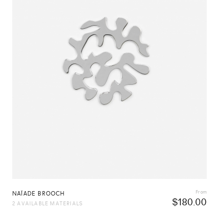
From
NAÏADE BROOCH
$
180.00
2 AVAILABLE MATERIALS