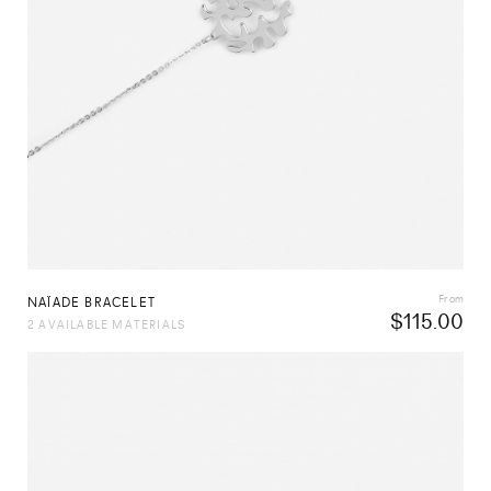
From
NAÏADE BRACELET
$
115.00
2 AVAILABLE MATERIALS