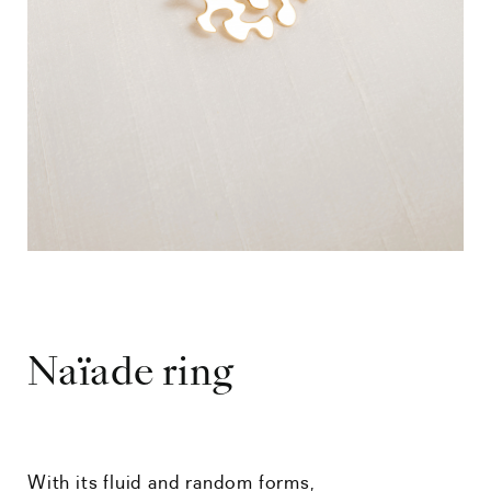
Naïade ring
With its fluid and random forms,