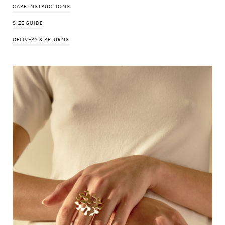
CARE INSTRUCTIONS
SIZE GUIDE
DELIVERY & RETURNS