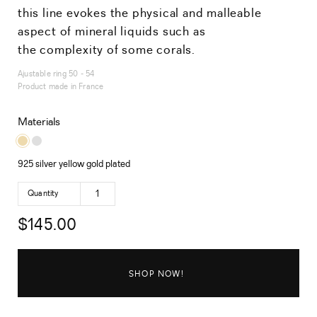
this line evokes the physical and malleable
aspect of mineral liquids such as
the complexity of some corals.
Ajustable ring 50 - 54
Product made in France
Materials
925 silver yellow gold plated
Quantity
$
145.00
SHOP NOW!