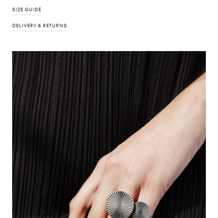
SIZE GUIDE
DELIVERY & RETURNS