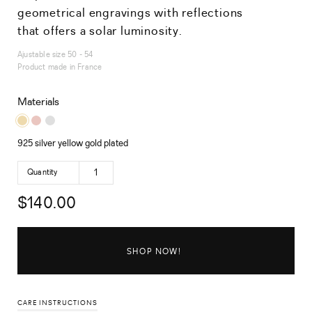
geometrical engravings with reflections
that offers a solar luminosity.
Ajustable size 50 - 54
Product made in France
Materials
925 silver yellow gold plated
Quantity
$
140.00
SHOP NOW!
CARE INSTRUCTIONS