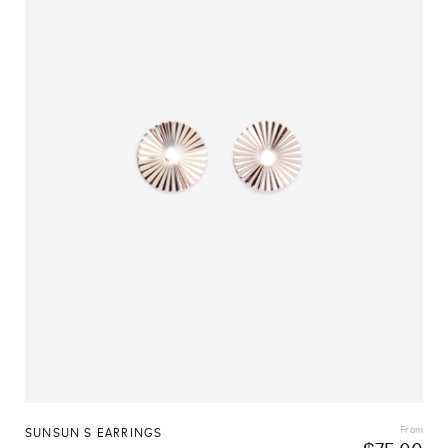
From
SUNSUN S EARRINGS