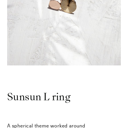
Sunsun L ring
A spherical theme worked around