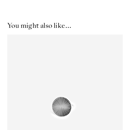
You might also like...