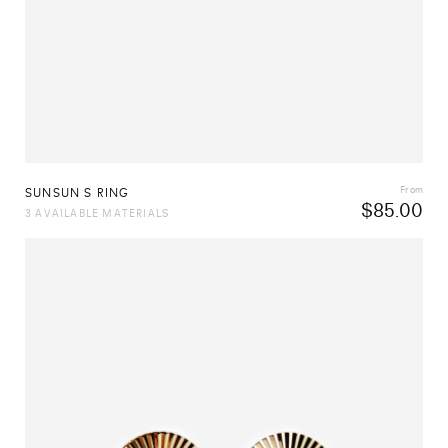
From
SUNSUN S RING
$
85.00
3 AVAILABLE MATERIALS