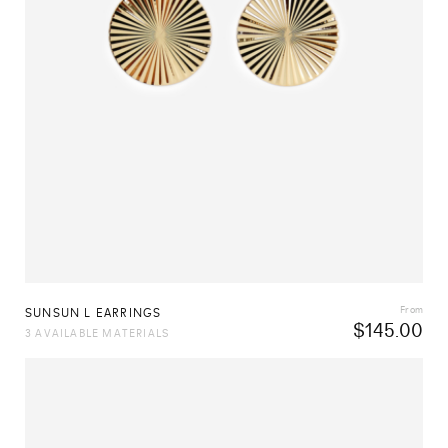
From
SUNSUN L EARRINGS
$
145.00
3 AVAILABLE MATERIALS